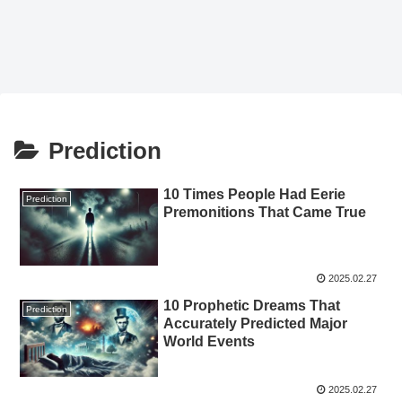
Prediction
10 Times People Had Eerie
Prediction
Premonitions That Came True
2025.02.27
10 Prophetic Dreams That
Prediction
Accurately Predicted Major
World Events
2025.02.27