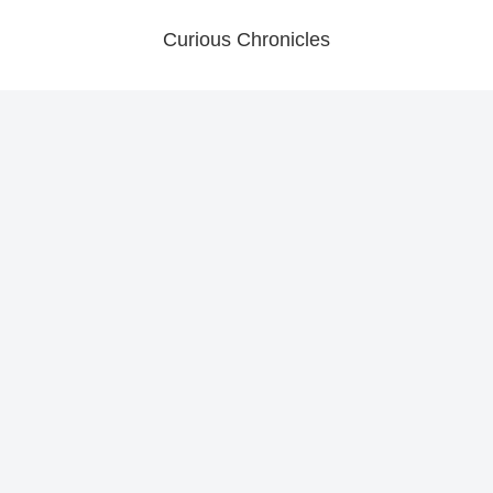
Curious Chronicles