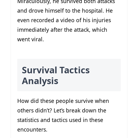
Miraculously, he survived both attacks
and drove himself to the hospital. He
even recorded a video of his injuries
immediately after the attack, which
went viral.
Survival Tactics
Analysis
How did these people survive when
others didn’t? Let’s break down the
statistics and tactics used in these
encounters.