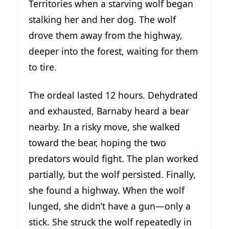
Territories when a starving wolf began
stalking her and her dog. The wolf
drove them away from the highway,
deeper into the forest, waiting for them
to tire.
The ordeal lasted 12 hours. Dehydrated
and exhausted, Barnaby heard a bear
nearby. In a risky move, she walked
toward the bear, hoping the two
predators would fight. The plan worked
partially, but the wolf persisted. Finally,
she found a highway. When the wolf
lunged, she didn’t have a gun—only a
stick. She struck the wolf repeatedly in