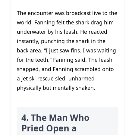
The encounter was broadcast live to the
world. Fanning felt the shark drag him
underwater by his leash. He reacted
instantly, punching the shark in the
back area. “I just saw fins. I was waiting
for the teeth,” Fanning said. The leash
snapped, and Fanning scrambled onto
a jet ski rescue sled, unharmed
physically but mentally shaken.
4. The Man Who
Pried Open a