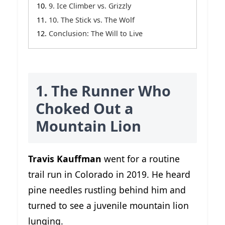
9. Ice Climber vs. Grizzly
10. The Stick vs. The Wolf
Conclusion: The Will to Live
1. The Runner Who
Choked Out a
Mountain Lion
Travis Kauffman
went for a routine
trail run in Colorado in 2019. He heard
pine needles rustling behind him and
turned to see a juvenile mountain lion
lunging.