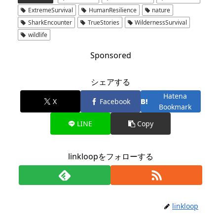
ExtremeSurvival
HumanResilience
nature
SharkEncounter
TrueStories
WildernessSurvival
wildlife
Sponsored
シェアする
Hatena
X
Facebook
Bookmark
LINE
Copy
linkloopをフォローする
linkloop