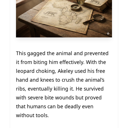
This gagged the animal and prevented
it from biting him effectively. With the
leopard choking, Akeley used his free
hand and knees to crush the animal’s
ribs, eventually killing it. He survived
with severe bite wounds but proved
that humans can be deadly even
without tools.