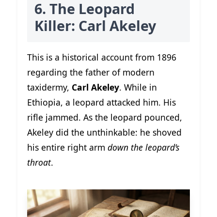
6. The Leopard
Killer: Carl Akeley
This is a historical account from 1896
regarding the father of modern
taxidermy,
Carl Akeley
. While in
Ethiopia, a leopard attacked him. His
rifle jammed. As the leopard pounced,
Akeley did the unthinkable: he shoved
his entire right arm
down the leopard’s
throat
.