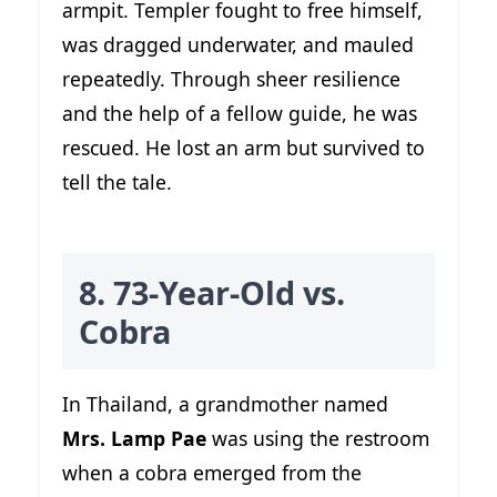
armpit. Templer fought to free himself,
was dragged underwater, and mauled
repeatedly. Through sheer resilience
and the help of a fellow guide, he was
rescued. He lost an arm but survived to
tell the tale.
8. 73-Year-Old vs.
Cobra
In Thailand, a grandmother named
Mrs. Lamp Pae
was using the restroom
when a cobra emerged from the