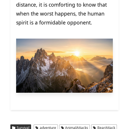
distance, it is comforting to know that
when the worst happens, the human
spirit is a formidable opponent.
Survival
adventure
AnimalAttacks
BearAttack