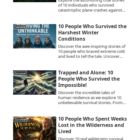
Explore the astonishing true stories
of 10 individuals who survived
catastrophic plane crashes against
all odds. Discover their tales of
resilience and the sheer will to live.
10 People Who Survived the
Survival
Harshest Winter
Conditions
Discover the awe-inspiring stories of
10 people who braved extreme cold
and lived to tell the tale. Uncover
their survival against the odds.
Trapped and Alone: 10
Survival
People Who Survived the
Impossible!
Discover the incredible tales of
human resilience as we explore 10
unbelievable survival stories. From
treacherous escapes to miraculous
recoveries, these accounts highlight
the indomitable human spirit in the
10 People Who Spent Weeks
Survival
face of insurmountable odds.
Lost in the Wilderness and
Lived
Discover 10 real wilderness survival