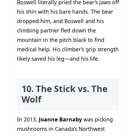
Boswell literally pried the bear’s jaws off
his shin with his bare hands. The bear
dropped him, and Boswell and his
climbing partner fled down the
mountain in the pitch black to find
medical help. His climber’s grip strength
likely saved his leg—and his life.
10. The Stick vs. The
Wolf
In 2013,
Joanne Barnaby
was picking
mushrooms in Canada’s Northwest