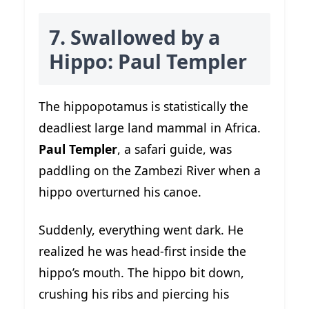
7. Swallowed by a
Hippo: Paul Templer
The hippopotamus is statistically the
deadliest large land mammal in Africa.
Paul Templer
, a safari guide, was
paddling on the Zambezi River when a
hippo overturned his canoe.
Suddenly, everything went dark. He
realized he was head-first inside the
hippo’s mouth. The hippo bit down,
crushing his ribs and piercing his