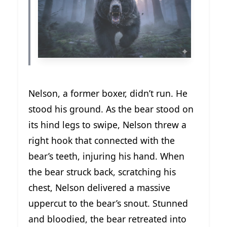
Nelson, a former boxer, didn’t run. He
stood his ground. As the bear stood on
its hind legs to swipe, Nelson threw a
right hook that connected with the
bear’s teeth, injuring his hand. When
the bear struck back, scratching his
chest, Nelson delivered a massive
uppercut to the bear’s snout. Stunned
and bloodied, the bear retreated into