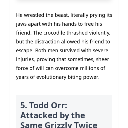
He wrestled the beast, literally prying its
jaws apart with his hands to free his
friend. The crocodile thrashed violently,
but the distraction allowed his friend to
escape. Both men survived with severe
injuries, proving that sometimes, sheer
force of will can overcome millions of
years of evolutionary biting power.
5. Todd Orr:
Attacked by the
Same Grizzly Twice