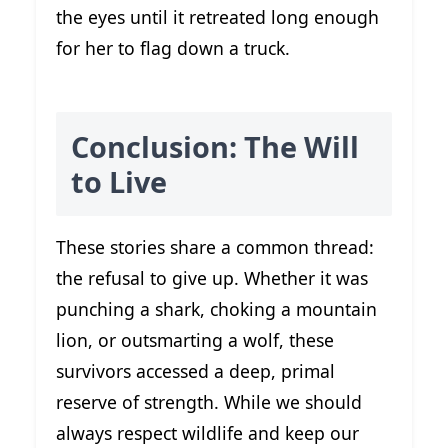
the eyes until it retreated long enough
for her to flag down a truck.
Conclusion: The Will
to Live
These stories share a common thread:
the refusal to give up. Whether it was
punching a shark, choking a mountain
lion, or outsmarting a wolf, these
survivors accessed a deep, primal
reserve of strength. While we should
always respect wildlife and keep our