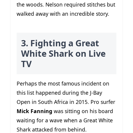
the woods. Nelson required stitches but
walked away with an incredible story.
3. Fighting a Great
White Shark on Live
TV
Perhaps the most famous incident on
this list happened during the J-Bay
Open in South Africa in 2015. Pro surfer
Mick Fanning
was sitting on his board
waiting for a wave when a Great White
Shark attacked from behind.