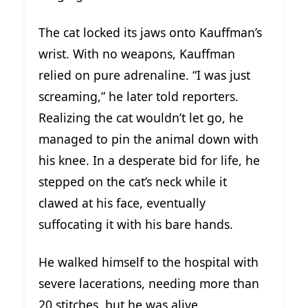
The cat locked its jaws onto Kauffman’s
wrist. With no weapons, Kauffman
relied on pure adrenaline. “I was just
screaming,” he later told reporters.
Realizing the cat wouldn’t let go, he
managed to pin the animal down with
his knee. In a desperate bid for life, he
stepped on the cat’s neck while it
clawed at his face, eventually
suffocating it with his bare hands.
He walked himself to the hospital with
severe lacerations, needing more than
20 stitches, but he was alive.