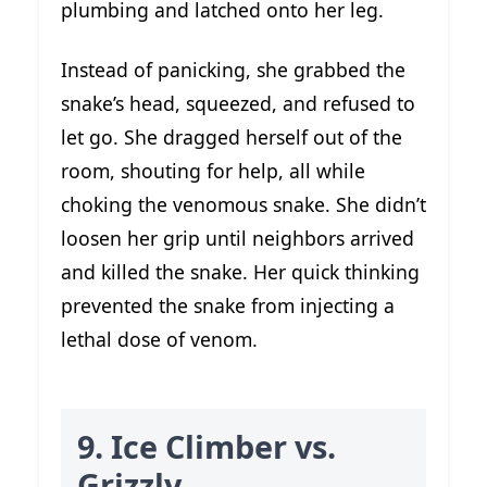
plumbing and latched onto her leg.
Instead of panicking, she grabbed the
snake’s head, squeezed, and refused to
let go. She dragged herself out of the
room, shouting for help, all while
choking the venomous snake. She didn’t
loosen her grip until neighbors arrived
and killed the snake. Her quick thinking
prevented the snake from injecting a
lethal dose of venom.
9. Ice Climber vs.
Grizzly