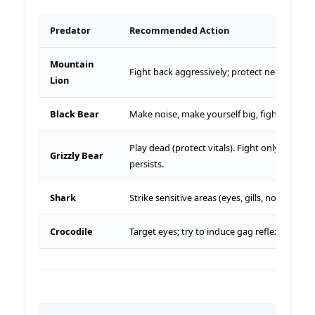
Predator
Recommended Action
Mountain
Fight back aggressively; protect neck.
Lion
Black Bear
Make noise, make yourself big, fight back.
Play dead (protect vitals). Fight only if it
Grizzly Bear
persists.
Shark
Strike sensitive areas (eyes, gills, nose).
Crocodile
Target eyes; try to induce gag reflex.