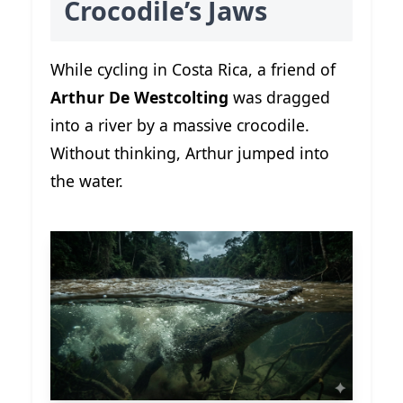
Crocodile’s Jaws
While cycling in Costa Rica, a friend of
Arthur De Westcolting
was dragged
into a river by a massive crocodile.
Without thinking, Arthur jumped into
the water.