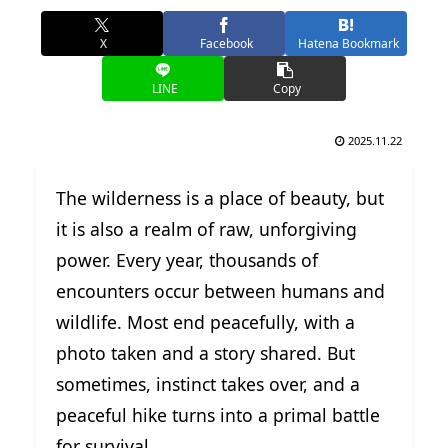
X
Facebook
Hatena Bookmark
LINE
Copy
2025.11.22
The wilderness is a place of beauty, but
it is also a realm of raw, unforgiving
power. Every year, thousands of
encounters occur between humans and
wildlife. Most end peacefully, with a
photo taken and a story shared. But
sometimes, instinct takes over, and a
peaceful hike turns into a primal battle
for survival.