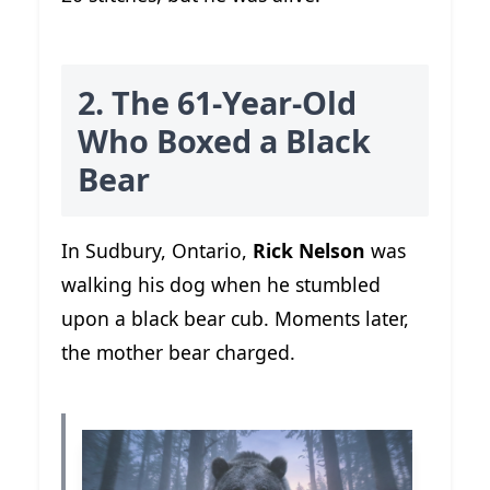
2. The 61-Year-Old
Who Boxed a Black
Bear
In Sudbury, Ontario,
Rick Nelson
was
walking his dog when he stumbled
upon a black bear cub. Moments later,
the mother bear charged.