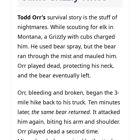
Todd Orr’s
survival story is the stuff of
nightmares. While scouting for elk in
Montana, a Grizzly with cubs charged
him. He used bear spray, but the bear
ran through the mist and mauled him.
Orr played dead, protecting his neck,
and the bear eventually left.
Orr, bleeding and broken, began the 3-
mile hike back to his truck. Ten minutes
later,
the same bear returned
. It attacked
him again, biting his arm and shoulder.
Orr played dead a second time.