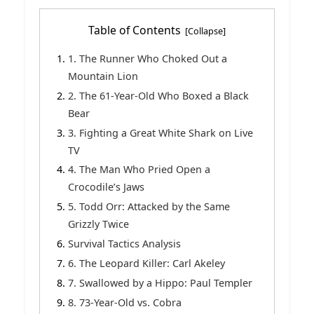
Table of Contents
1. The Runner Who Choked Out a
Mountain Lion
2. The 61-Year-Old Who Boxed a Black
Bear
3. Fighting a Great White Shark on Live
TV
4. The Man Who Pried Open a
Crocodile’s Jaws
5. Todd Orr: Attacked by the Same
Grizzly Twice
Survival Tactics Analysis
6. The Leopard Killer: Carl Akeley
7. Swallowed by a Hippo: Paul Templer
8. 73-Year-Old vs. Cobra