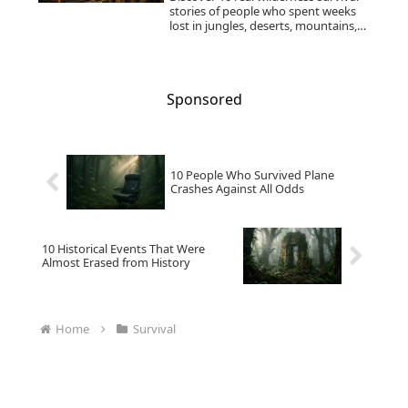
stories of people who spent weeks
lost in jungles, deserts, mountains,
snow, and remote regions—and
lived to tell the tale.
Sponsored
10 People Who Survived Plane
Crashes Against All Odds
10 Historical Events That Were
Almost Erased from History
Home
Survival