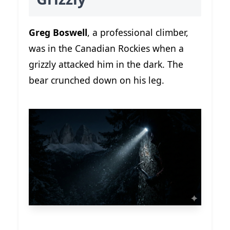
Greg Boswell
, a professional climber,
was in the Canadian Rockies when a
grizzly attacked him in the dark. The
bear crunched down on his leg.