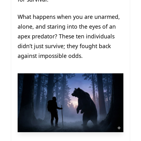
What happens when you are unarmed,
alone, and staring into the eyes of an
apex predator? These ten individuals
didn’t just survive; they fought back
against impossible odds.