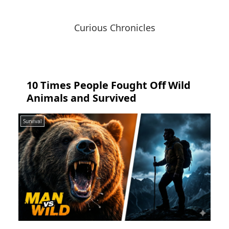
Curious Chronicles
10 Times People Fought Off Wild
Animals and Survived
Survival