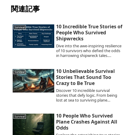
関連記事
10 Incredible True Stories of
Survival
People Who Survived
Shipwrecks
Dive into the awe-inspiring resilience
of 10 survivors who defied the odds
in harrowing shipwreck tales.
Discover their miraculous survival
stories.
10 Unbelievable Survival
Survival
Stories That Sound Too
Crazy to Be True
Discover 10 incredible survival
stories that defy logic. From being
lost at sea to surviving plane
crashes, these real-life tales
showcase human resilience,
endurance, and the will to live
10 People Who Survived
Survival
against all odds. Learn survival
Plane Crashes Against All
techniques and the psychological
Odds
strength behind these astonishing
events.