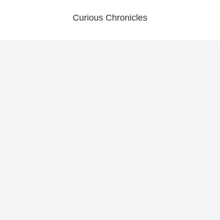
Curious Chronicles