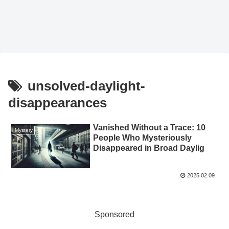
unsolved-daylight-
disappearances
Vanished Without a Trace: 10
Mystery
People Who Mysteriously
Disappeared in Broad Daylig
2025.02.09
Sponsored