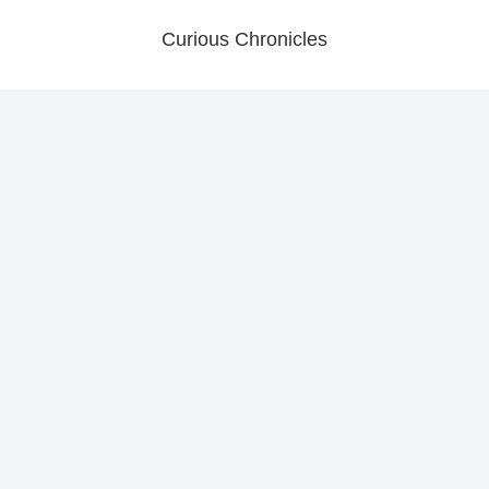
Curious Chronicles