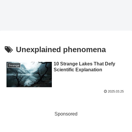
Unexplained phenomena
10 Strange Lakes That Defy
Strange
Scientific Explanation
2025.03.25
Sponsored