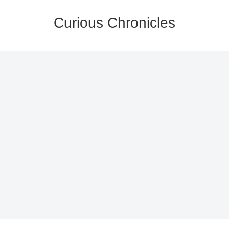
Curious Chronicles