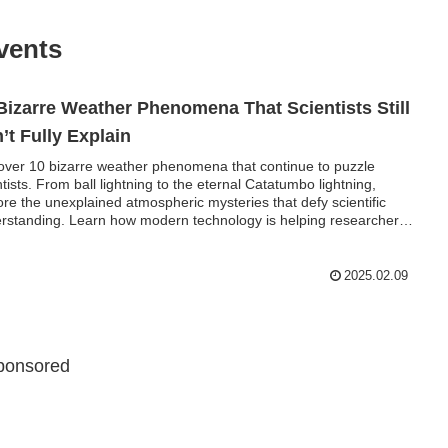
vents
Bizarre Weather Phenomena That Scientists Still
’t Fully Explain
over 10 bizarre weather phenomena that continue to puzzle
ntists. From ball lightning to the eternal Catatumbo lightning,
ore the unexplained atmospheric mysteries that defy scientific
rstanding. Learn how modern technology is helping researchers
ver the secrets behind these extraordinary weather events.
2025.02.09
ponsored