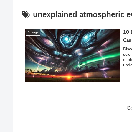
unexplained atmospheric e
10 
Strange
Can
Disc
scie
expl
unde
unco
S