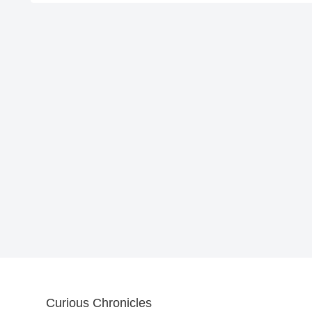
Curious Chronicles