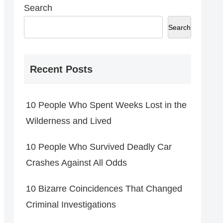
Search
Search
Recent Posts
10 People Who Spent Weeks Lost in the
Wilderness and Lived
10 People Who Survived Deadly Car
Crashes Against All Odds
10 Bizarre Coincidences That Changed
Criminal Investigations