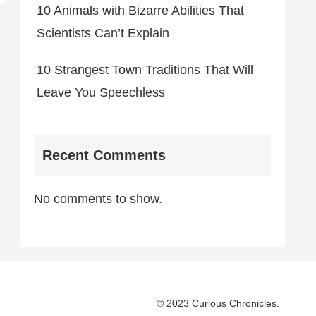
10 Animals with Bizarre Abilities That
Scientists Can’t Explain
10 Strangest Town Traditions That Will
Leave You Speechless
Recent Comments
No comments to show.
© 2023 Curious Chronicles.