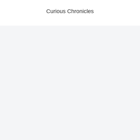
Curious Chronicles