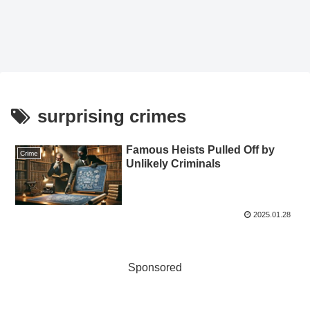
surprising crimes
Famous Heists Pulled Off by
Crime
Unlikely Criminals
2025.01.28
Sponsored