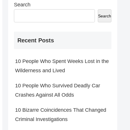
Search
Search
Recent Posts
10 People Who Spent Weeks Lost in the
Wilderness and Lived
10 People Who Survived Deadly Car
Crashes Against All Odds
10 Bizarre Coincidences That Changed
Criminal Investigations