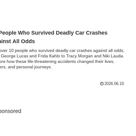
People Who Survived Deadly Car Crashes
inst All Odds
over 10 people who survived deadly car crashes against all odds,
 George Lucas and Frida Kahlo to Tracy Morgan and Niki Lauda.
ore how these life-threatening accidents changed their lives,
ers, and personal journeys.
2026.06.10
ponsored