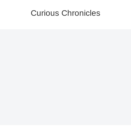
Curious Chronicles