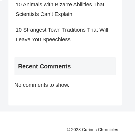
10 Animals with Bizarre Abilities That
Scientists Can’t Explain
10 Strangest Town Traditions That Will
Leave You Speechless
Recent Comments
No comments to show.
© 2023 Curious Chronicles.