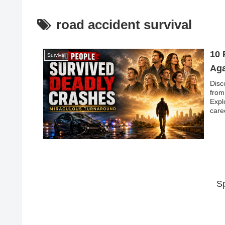
road accident survival
10 
Survival
Aga
Disc
from
Expl
care
S