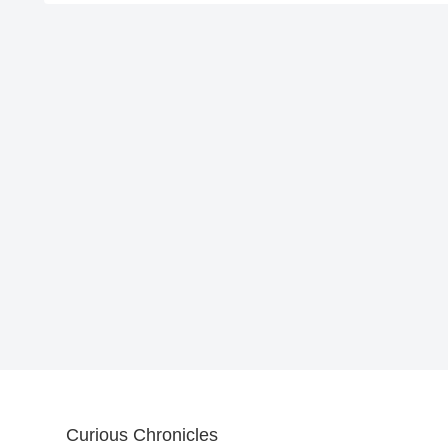
Curious Chronicles