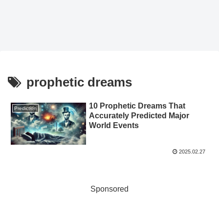
prophetic dreams
10 Prophetic Dreams That
Prediction
Accurately Predicted Major
World Events
2025.02.27
Sponsored