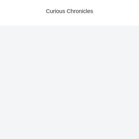
Curious Chronicles