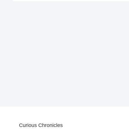
Curious Chronicles