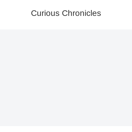
Curious Chronicles