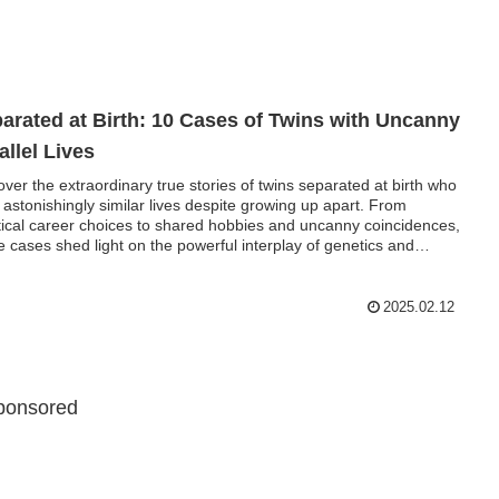
arated at Birth: 10 Cases of Twins with Uncanny
allel Lives
over the extraordinary true stories of twins separated at birth who
d astonishingly similar lives despite growing up apart. From
tical career choices to shared hobbies and uncanny coincidences,
e cases shed light on the powerful interplay of genetics and
ronment. Explore groundbreaking twin studies that reveal the
eries of human development.
2025.02.12
ponsored