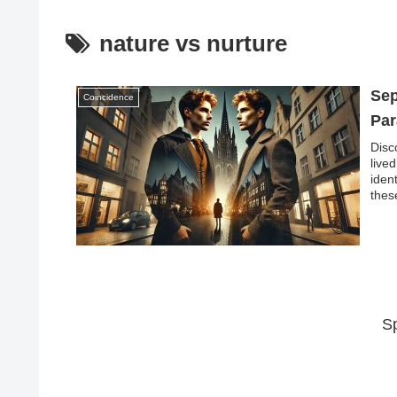
nature vs nurture
Sep
Coincidence
Par
Disc
live
iden
thes
envi
myst
S