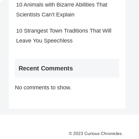
10 Animals with Bizarre Abilities That
Scientists Can’t Explain
10 Strangest Town Traditions That Will
Leave You Speechless
Recent Comments
No comments to show.
© 2023 Curious Chronicles.