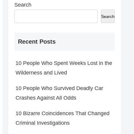
Search
Search
Recent Posts
10 People Who Spent Weeks Lost in the
Wilderness and Lived
10 People Who Survived Deadly Car
Crashes Against All Odds
10 Bizarre Coincidences That Changed
Criminal Investigations