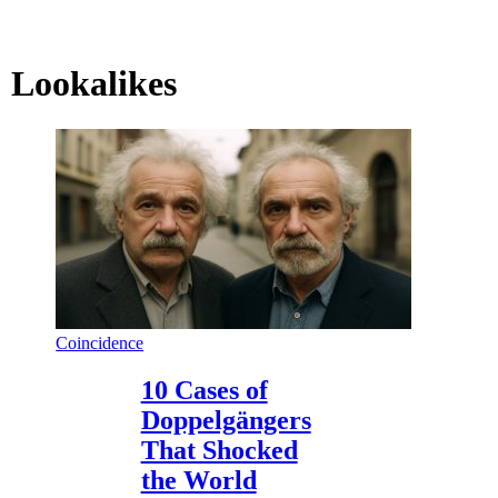
Lookalikes
Coincidence
10 Cases of
Doppelgängers
That Shocked
the World