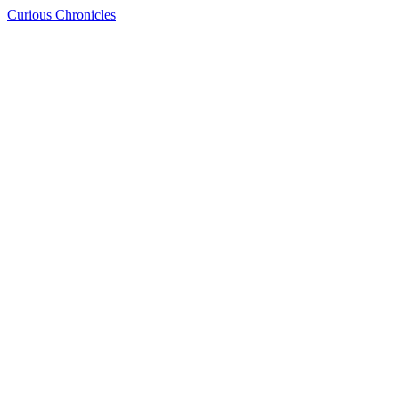
Curious Chronicles