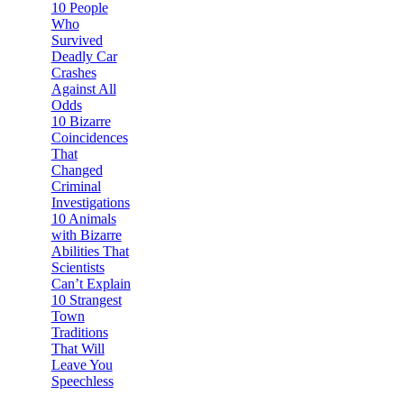
10 People
Who
Survived
Deadly Car
Crashes
Against All
Odds
10 Bizarre
Coincidences
That
Changed
Criminal
Investigations
10 Animals
with Bizarre
Abilities That
Scientists
Can’t Explain
10 Strangest
Town
Traditions
That Will
Leave You
Speechless