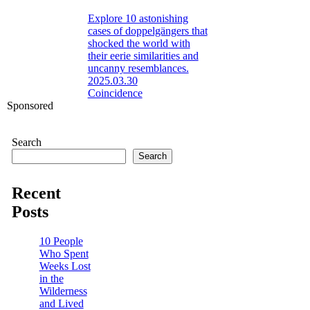
Explore 10 astonishing
cases of doppelgängers that
shocked the world with
their eerie similarities and
uncanny resemblances.
2025.03.30
Coincidence
Sponsored
Search
Search
Recent
Posts
10 People
Who Spent
Weeks Lost
in the
Wilderness
and Lived