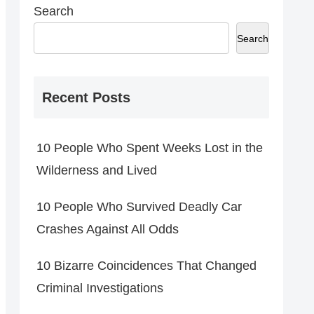
Search
Search
Recent Posts
10 People Who Spent Weeks Lost in the
Wilderness and Lived
10 People Who Survived Deadly Car
Crashes Against All Odds
10 Bizarre Coincidences That Changed
Criminal Investigations