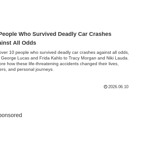
People Who Survived Deadly Car Crashes
inst All Odds
over 10 people who survived deadly car crashes against all odds,
 George Lucas and Frida Kahlo to Tracy Morgan and Niki Lauda.
ore how these life-threatening accidents changed their lives,
ers, and personal journeys.
2026.06.10
ponsored