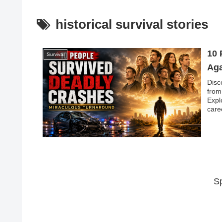
historical survival stories
10 
Survival
Aga
Disc
from
Expl
care
S