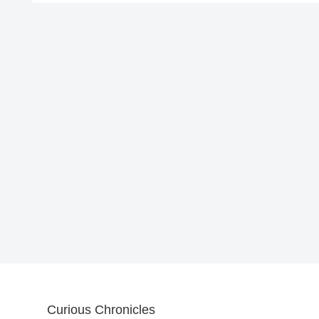
Curious Chronicles