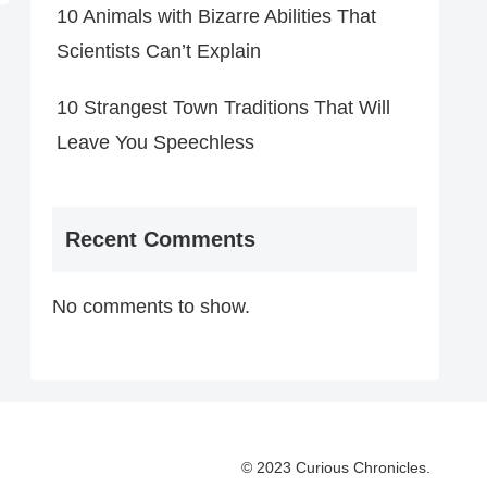
10 Animals with Bizarre Abilities That
Scientists Can’t Explain
10 Strangest Town Traditions That Will
Leave You Speechless
Recent Comments
No comments to show.
© 2023 Curious Chronicles.