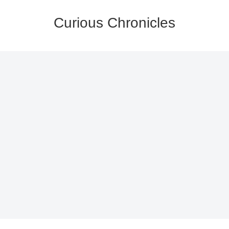
Curious Chronicles