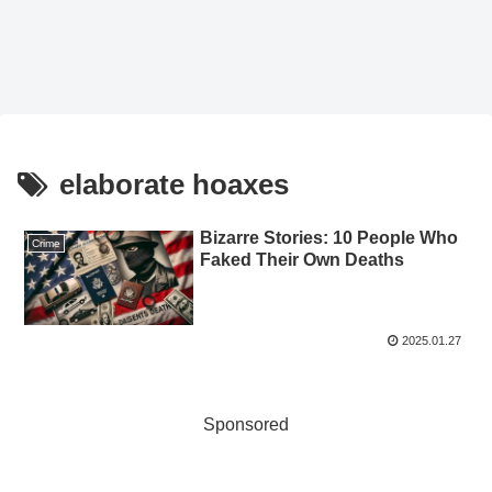
elaborate hoaxes
Bizarre Stories: 10 People Who
Crime
Faked Their Own Deaths
2025.01.27
Sponsored