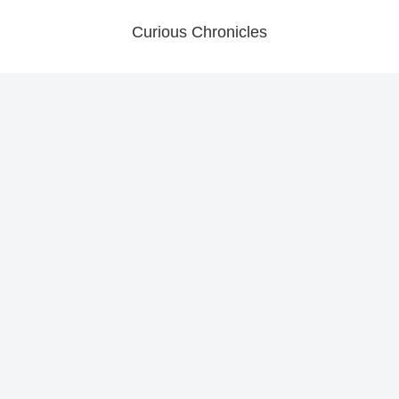
Curious Chronicles