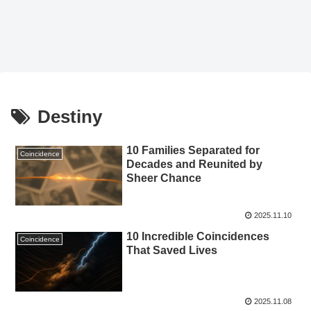
Destiny
10 Families Separated for
Coincidence
Decades and Reunited by
Sheer Chance
2025.11.10
10 Incredible Coincidences
Coincidence
That Saved Lives
2025.11.08