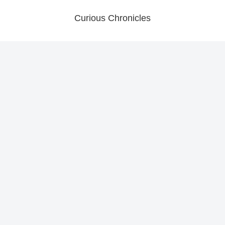
Curious Chronicles