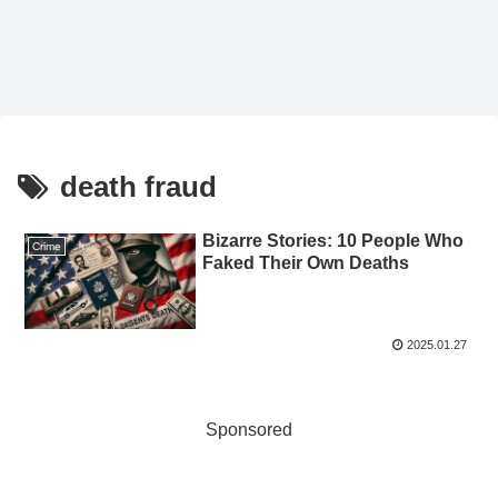
death fraud
Bizarre Stories: 10 People Who
Crime
Faked Their Own Deaths
2025.01.27
Sponsored