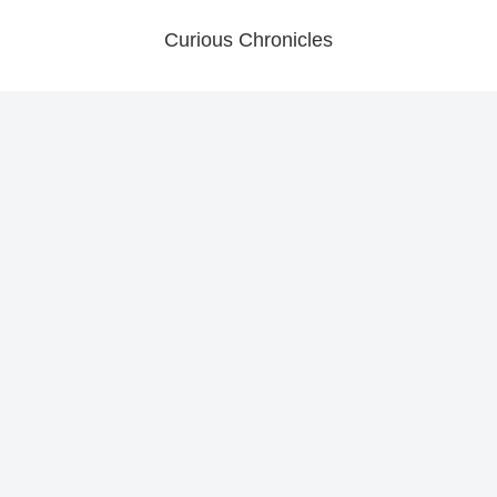
Curious Chronicles