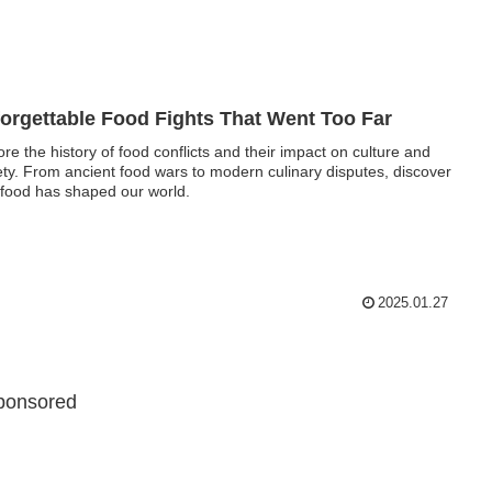
orgettable Food Fights That Went Too Far
ore the history of food conflicts and their impact on culture and
ety. From ancient food wars to modern culinary disputes, discover
food has shaped our world.
2025.01.27
ponsored