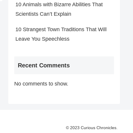
10 Animals with Bizarre Abilities That
Scientists Can’t Explain
10 Strangest Town Traditions That Will
Leave You Speechless
Recent Comments
No comments to show.
© 2023 Curious Chronicles.