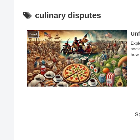
culinary disputes
Unf
Food
Expl
soci
how 
S