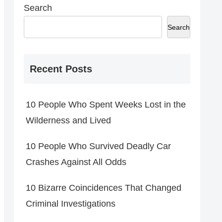
Search
Search
Recent Posts
10 People Who Spent Weeks Lost in the
Wilderness and Lived
10 People Who Survived Deadly Car
Crashes Against All Odds
10 Bizarre Coincidences That Changed
Criminal Investigations