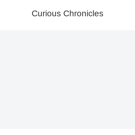
Curious Chronicles