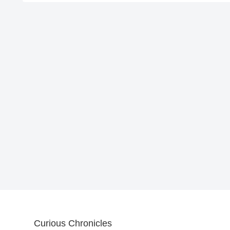
Curious Chronicles