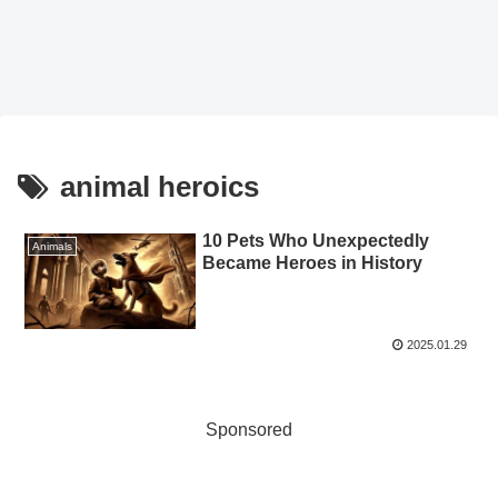
animal heroics
10 Pets Who Unexpectedly
Animals
Became Heroes in History
2025.01.29
Sponsored