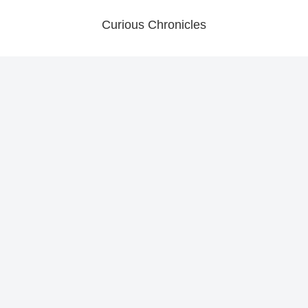
Curious Chronicles