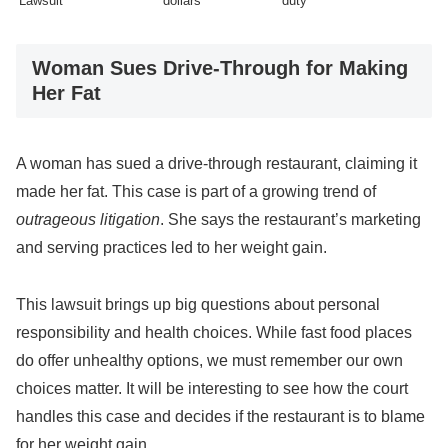
Lawsuit
dollars
duty
Woman Sues Drive-Through for Making
Her Fat
A woman has sued a drive-through restaurant, claiming it
made her fat. This case is part of a growing trend of
outrageous litigation
. She says the restaurant’s marketing
and serving practices led to her weight gain.
This lawsuit brings up big questions about personal
responsibility and health choices. While fast food places
do offer unhealthy options, we must remember our own
choices matter. It will be interesting to see how the court
handles this case and decides if the restaurant is to blame
for her weight gain.