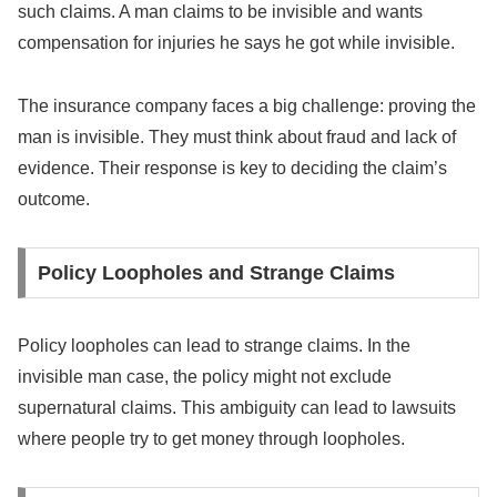
such claims. A man claims to be invisible and wants
compensation for injuries he says he got while invisible.
The insurance company faces a big challenge: proving the
man is invisible. They must think about fraud and lack of
evidence. Their response is key to deciding the claim’s
outcome.
Policy Loopholes and Strange Claims
Policy loopholes can lead to strange claims. In the
invisible man case, the policy might not exclude
supernatural claims. This ambiguity can lead to lawsuits
where people try to get money through loopholes.