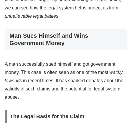
we can see how the legal system helps protect us from
unbelievable legal battles
.
Man Sues Himself and Wins
Government Money
A man successfully sued himself and got government
money. This case is often seen as one of the most
wacky
lawsuits
in recent times. It has sparked debates about the
validity of such claims and the potential for legal system
abuse.
The Legal Basis for the Claim