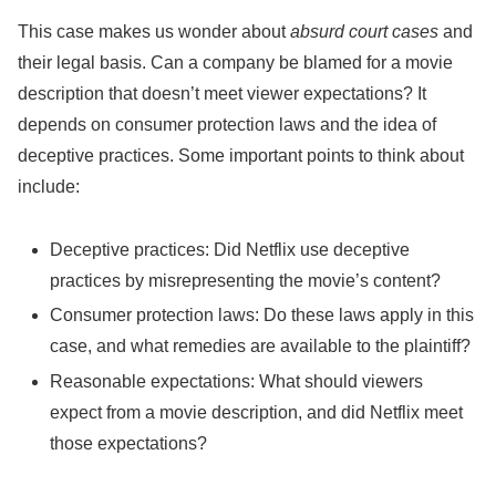
This case makes us wonder about
absurd court cases
and
their legal basis. Can a company be blamed for a movie
description that doesn’t meet viewer expectations? It
depends on consumer protection laws and the idea of
deceptive practices. Some important points to think about
include:
Deceptive practices: Did Netflix use deceptive
practices by misrepresenting the movie’s content?
Consumer protection laws: Do these laws apply in this
case, and what remedies are available to the plaintiff?
Reasonable expectations: What should viewers
expect from a movie description, and did Netflix meet
those expectations?