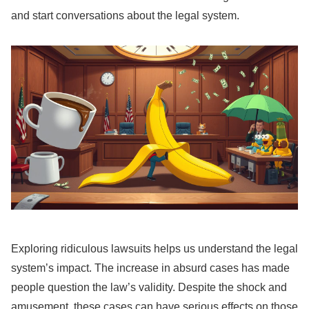
and start conversations about the legal system.
Exploring ridiculous lawsuits helps us understand the legal
system’s impact. The increase in absurd cases has made
people question the law’s validity. Despite the shock and
amusement, these cases can have serious effects on those