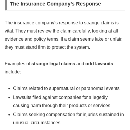
The Insurance Company’s Response
The insurance company’s response to strange claims is
vital. They must review the claim carefully, looking at all
evidence and policy terms. If a claim seems fake or unfair,
they must stand firm to protect the system.
Examples of
strange legal claims
and
odd lawsuits
include:
Claims related to supernatural or paranormal events
Lawsuits filed against companies for allegedly
causing harm through their products or services
Claims seeking compensation for injuries sustained in
unusual circumstances