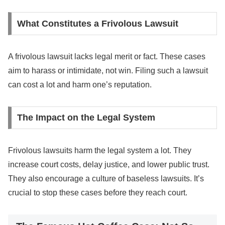
What Constitutes a Frivolous Lawsuit
A frivolous lawsuit lacks legal merit or fact. These cases
aim to harass or intimidate, not win. Filing such a lawsuit
can cost a lot and harm one’s reputation.
The Impact on the Legal System
Frivolous lawsuits harm the legal system a lot. They
increase court costs, delay justice, and lower public trust.
They also encourage a culture of baseless lawsuits. It’s
crucial to stop these cases before they reach court.