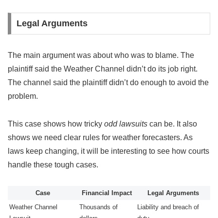
Legal Arguments
The main argument was about who was to blame. The
plaintiff said the Weather Channel didn’t do its job right.
The channel said the plaintiff didn’t do enough to avoid the
problem.
This case shows how tricky
odd lawsuits
can be. It also
shows we need clear rules for weather forecasters. As
laws keep changing, it will be interesting to see how courts
handle these tough cases.
Case
Financial Impact
Legal Arguments
Weather Channel
Thousands of
Liability and breach of