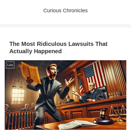
Curious Chronicles
The Most Ridiculous Lawsuits That
Actually Happened
Law