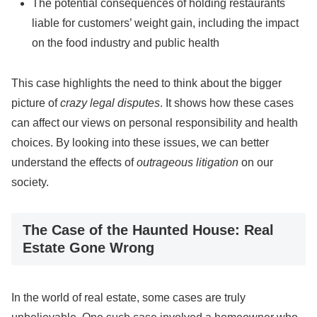
The potential consequences of holding restaurants
liable for customers’ weight gain, including the impact
on the food industry and public health
This case highlights the need to think about the bigger
picture of
crazy legal disputes
. It shows how these cases
can affect our views on personal responsibility and health
choices. By looking into these issues, we can better
understand the effects of
outrageous litigation
on our
society.
The Case of the Haunted House: Real
Estate Gone Wrong
In the world of real estate, some cases are truly