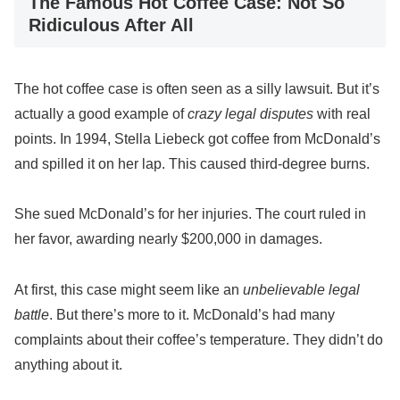
The Famous Hot Coffee Case: Not So
Ridiculous After All
The hot coffee case is often seen as a silly lawsuit. But it’s
actually a good example of
crazy legal disputes
with real
points. In 1994, Stella Liebeck got coffee from McDonald’s
and spilled it on her lap. This caused third-degree burns.
She sued McDonald’s for her injuries. The court ruled in
her favor, awarding nearly $200,000 in damages.
At first, this case might seem like an
unbelievable legal
battle
. But there’s more to it. McDonald’s had many
complaints about their coffee’s temperature. They didn’t do
anything about it.