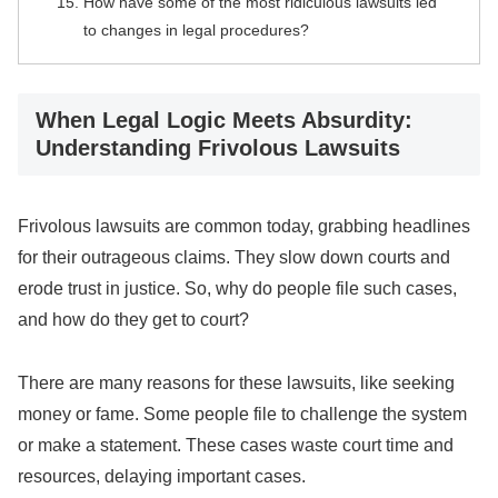
How have some of the most ridiculous lawsuits led
to changes in legal procedures?
When Legal Logic Meets Absurdity:
Understanding Frivolous Lawsuits
Frivolous lawsuits are common today, grabbing headlines
for their outrageous claims. They slow down courts and
erode trust in justice. So, why do people file such cases,
and how do they get to court?
There are many reasons for these lawsuits, like seeking
money or fame. Some people file to challenge the system
or make a statement. These cases waste court time and
resources, delaying important cases.