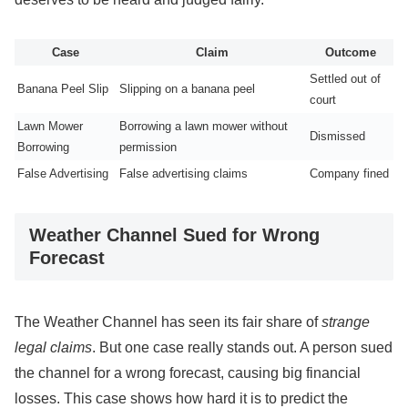
Case
Claim
Outcome
Settled out of
Banana Peel Slip
Slipping on a banana peel
court
Lawn Mower
Borrowing a lawn mower without
Dismissed
Borrowing
permission
False Advertising
False advertising claims
Company fined
Weather Channel Sued for Wrong
Forecast
The Weather Channel has seen its fair share of
strange
legal claims
. But one case really stands out. A person sued
the channel for a wrong forecast, causing big financial
losses. This case shows how hard it is to predict the