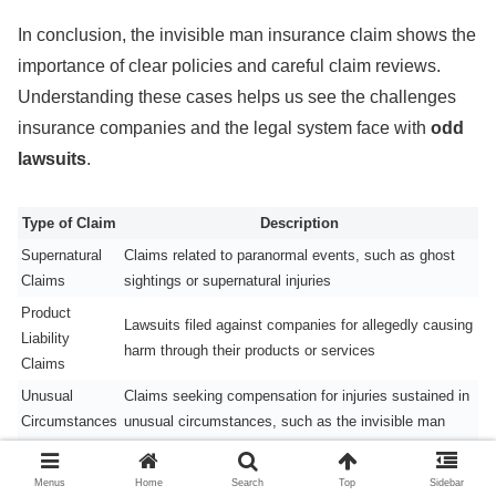
In conclusion, the invisible man insurance claim shows the
importance of clear policies and careful claim reviews.
Understanding these cases helps us see the challenges
insurance companies and the legal system face with
odd
lawsuits
.
Type of Claim
Description
Supernatural
Claims related to paranormal events, such as ghost
Claims
sightings or supernatural injuries
Product
Lawsuits filed against companies for allegedly causing
Liability
harm through their products or services
Claims
Unusual
Claims seeking compensation for injuries sustained in
Circumstances
unusual circumstances, such as the invisible man
Claims
insurance claim
Menus
Home
Search
Top
Sidebar