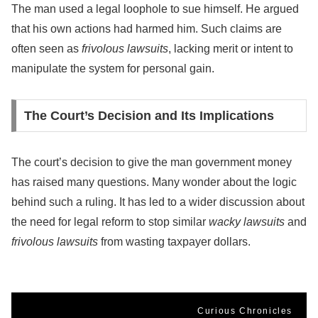
The man used a legal loophole to sue himself. He argued
that his own actions had harmed him. Such claims are
often seen as
frivolous lawsuits
, lacking merit or intent to
manipulate the system for personal gain.
The Court’s Decision and Its Implications
The court’s decision to give the man government money
has raised many questions. Many wonder about the logic
behind such a ruling. It has led to a wider discussion about
the need for legal reform to stop similar
wacky lawsuits
and
frivolous lawsuits
from wasting taxpayer dollars.
Curious Chronicles