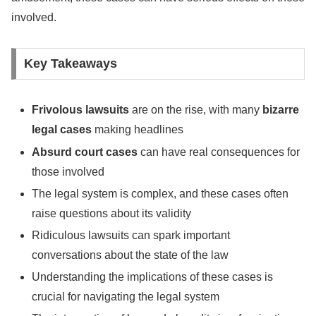
involved.
Key Takeaways
Frivolous lawsuits
are on the rise, with many
bizarre
legal cases
making headlines
Absurd court cases
can have real consequences for
those involved
The legal system is complex, and these cases often
raise questions about its validity
Ridiculous lawsuits can spark important
conversations about the state of the law
Understanding the implications of these cases is
crucial for navigating the legal system