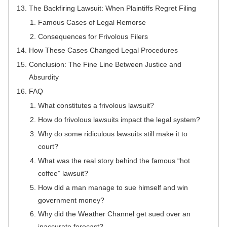
The Backfiring Lawsuit: When Plaintiffs Regret Filing
Famous Cases of Legal Remorse
Consequences for Frivolous Filers
How These Cases Changed Legal Procedures
Conclusion: The Fine Line Between Justice and
Absurdity
FAQ
What constitutes a frivolous lawsuit?
How do frivolous lawsuits impact the legal system?
Why do some ridiculous lawsuits still make it to
court?
What was the real story behind the famous “hot
coffee” lawsuit?
How did a man manage to sue himself and win
government money?
Why did the Weather Channel get sued over an
inaccurate forecast?