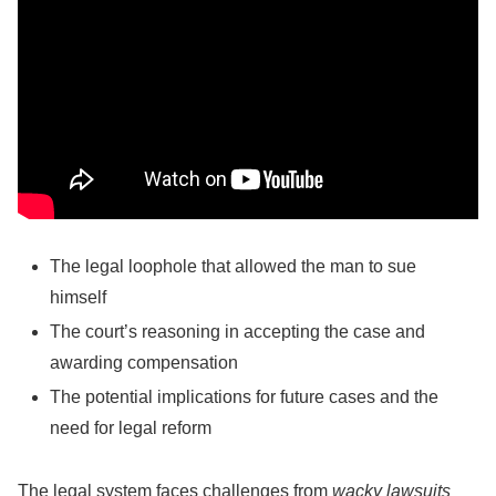
The legal loophole that allowed the man to sue
himself
The court’s reasoning in accepting the case and
awarding compensation
The potential implications for future cases and the
need for legal reform
The legal system faces challenges from
wacky lawsuits