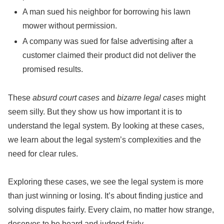
A man sued his neighbor for borrowing his lawn
mower without permission.
A company was sued for false advertising after a
customer claimed their product did not deliver the
promised results.
These
absurd court cases
and
bizarre legal cases
might
seem silly. But they show us how important it is to
understand the legal system. By looking at these cases,
we learn about the legal system’s complexities and the
need for clear rules.
Exploring these cases, we see the legal system is more
than just winning or losing. It’s about finding justice and
solving disputes fairly. Every claim, no matter how strange,
deserves to be heard and judged fairly.