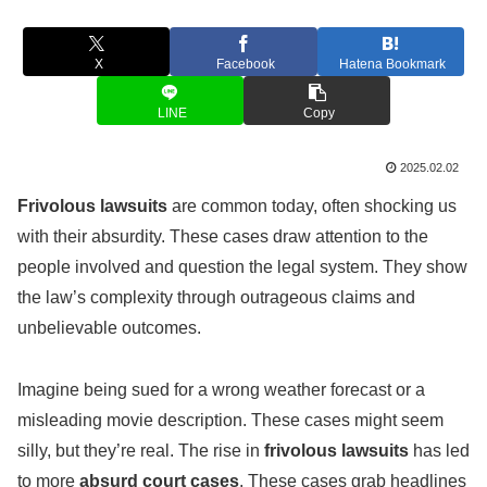
X
Facebook
Hatena Bookmark
LINE
Copy
2025.02.02
Frivolous lawsuits
are common today, often shocking us
with their absurdity. These cases draw attention to the
people involved and question the legal system. They show
the law’s complexity through outrageous claims and
unbelievable outcomes.
Imagine being sued for a wrong weather forecast or a
misleading movie description. These cases might seem
silly, but they’re real. The rise in
frivolous lawsuits
has led
to more
absurd court cases
. These cases grab headlines