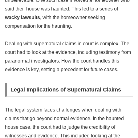
unbelievable. One such case involved a homeowner who
said their house was haunted. This led to a series of
wacky lawsuits
, with the homeowner seeking
compensation for the haunting.
Dealing with supernatural claims in court is complex. The
court had to look at the evidence, including testimony from
paranormal investigators. How the court handles this
evidence is key, setting a precedent for future cases.
Legal Implications of Supernatural Claims
The legal system faces challenges when dealing with
claims that go beyond normal evidence. In the haunted
house case, the court had to judge the credibility of
witnesses and evidence. This included looking at the