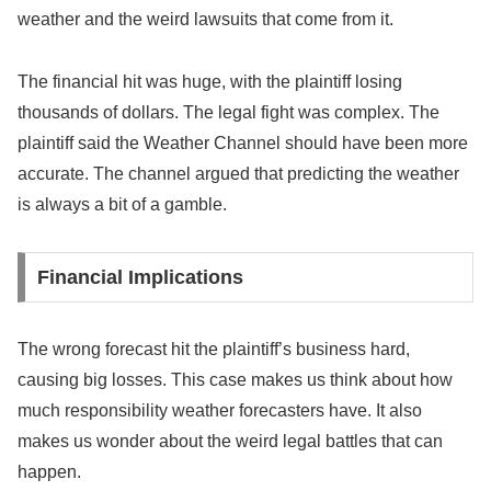
weather and the weird lawsuits that come from it.
The financial hit was huge, with the plaintiff losing
thousands of dollars. The legal fight was complex. The
plaintiff said the Weather Channel should have been more
accurate. The channel argued that predicting the weather
is always a bit of a gamble.
Financial Implications
The wrong forecast hit the plaintiff’s business hard,
causing big losses. This case makes us think about how
much responsibility weather forecasters have. It also
makes us wonder about the weird legal battles that can
happen.