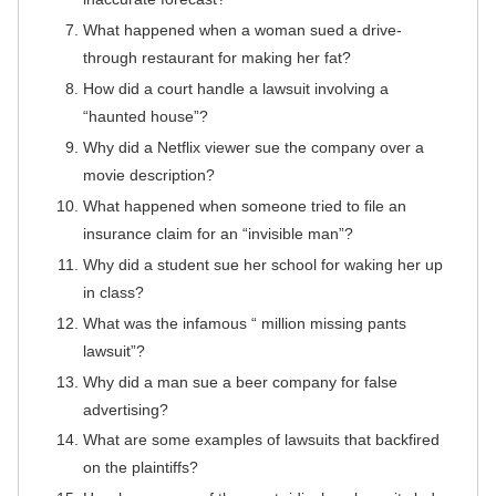
What happened when a woman sued a drive-
through restaurant for making her fat?
How did a court handle a lawsuit involving a
“haunted house”?
Why did a Netflix viewer sue the company over a
movie description?
What happened when someone tried to file an
insurance claim for an “invisible man”?
Why did a student sue her school for waking her up
in class?
What was the infamous “ million missing pants
lawsuit”?
Why did a man sue a beer company for false
advertising?
What are some examples of lawsuits that backfired
on the plaintiffs?