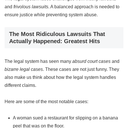
and
frivolous lawsuits
. A balanced approach is needed to
ensure justice while preventing system abuse.
The Most Ridiculous Lawsuits That
Actually Happened: Greatest Hits
The legal system has seen many
absurd court cases
and
bizarre legal cases
. These cases are not just funny. They
also make us think about how the legal system handles
different claims.
Here are some of the most notable cases:
A woman sued a restaurant for slipping on a banana
peel that was on the floor.