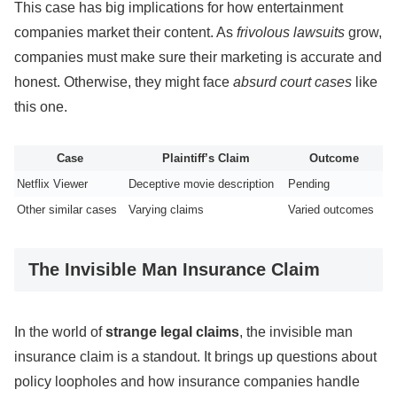
This case has big implications for how entertainment
companies market their content. As
frivolous lawsuits
grow,
companies must make sure their marketing is accurate and
honest. Otherwise, they might face
absurd court cases
like
this one.
Case
Plaintiff’s Claim
Outcome
Netflix Viewer
Deceptive movie description
Pending
Other similar cases
Varying claims
Varied outcomes
The Invisible Man Insurance Claim
In the world of
strange legal claims
, the invisible man
insurance claim is a standout. It brings up questions about
policy loopholes and how insurance companies handle