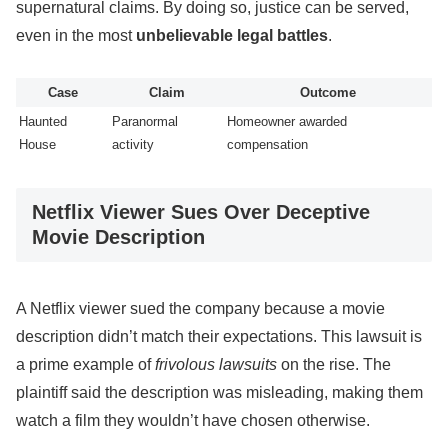
supernatural claims. By doing so, justice can be served,
even in the most
unbelievable legal battles
.
Case
Claim
Outcome
Haunted
Paranormal
Homeowner awarded
House
activity
compensation
Netflix Viewer Sues Over Deceptive
Movie Description
A Netflix viewer sued the company because a movie
description didn’t match their expectations. This lawsuit is
a prime example of
frivolous lawsuits
on the rise. The
plaintiff said the description was misleading, making them
watch a film they wouldn’t have chosen otherwise.