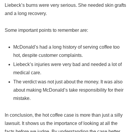
Liebeck’s burns were very serious. She needed skin grafts
and a long recovery.
Some important points to remember are:
McDonald’s had a long history of serving coffee too
hot, despite customer complaints.
Liebeck’s injuries were very bad and needed a lot of
medical care.
The verdict was not just about the money. It was also
about making McDonald’s take responsibility for their
mistake.
In conclusion, the hot coffee case is more than just a silly
lawsuit. It shows us the importance of looking at all the
facts before we judge. By understanding the case better,