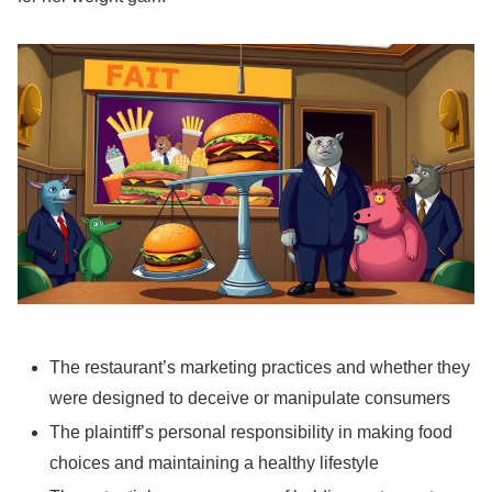
The restaurant’s marketing practices and whether they
were designed to deceive or manipulate consumers
The plaintiff’s personal responsibility in making food
choices and maintaining a healthy lifestyle