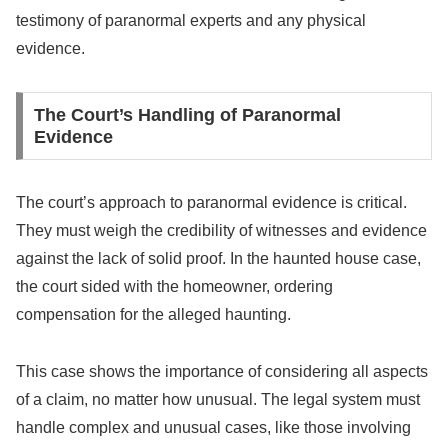
testimony of paranormal experts and any physical
evidence.
The Court’s Handling of Paranormal
Evidence
The court’s approach to paranormal evidence is critical.
They must weigh the credibility of witnesses and evidence
against the lack of solid proof. In the haunted house case,
the court sided with the homeowner, ordering
compensation for the alleged haunting.
This case shows the importance of considering all aspects
of a claim, no matter how unusual. The legal system must
handle complex and unusual cases, like those involving