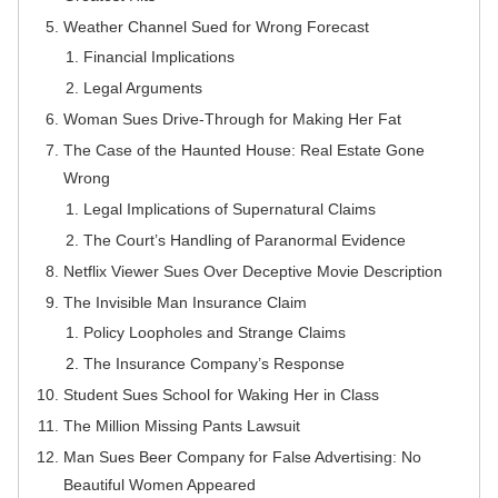
Weather Channel Sued for Wrong Forecast
Financial Implications
Legal Arguments
Woman Sues Drive-Through for Making Her Fat
The Case of the Haunted House: Real Estate Gone
Wrong
Legal Implications of Supernatural Claims
The Court’s Handling of Paranormal Evidence
Netflix Viewer Sues Over Deceptive Movie Description
The Invisible Man Insurance Claim
Policy Loopholes and Strange Claims
The Insurance Company’s Response
Student Sues School for Waking Her in Class
The Million Missing Pants Lawsuit
Man Sues Beer Company for False Advertising: No
Beautiful Women Appeared