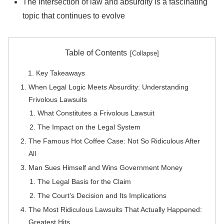
The intersection of law and absurdity is a fascinating
topic that continues to evolve
Table of Contents
Key Takeaways
When Legal Logic Meets Absurdity: Understanding
Frivolous Lawsuits
What Constitutes a Frivolous Lawsuit
The Impact on the Legal System
The Famous Hot Coffee Case: Not So Ridiculous After
All
Man Sues Himself and Wins Government Money
The Legal Basis for the Claim
The Court’s Decision and Its Implications
The Most Ridiculous Lawsuits That Actually Happened:
Greatest Hits