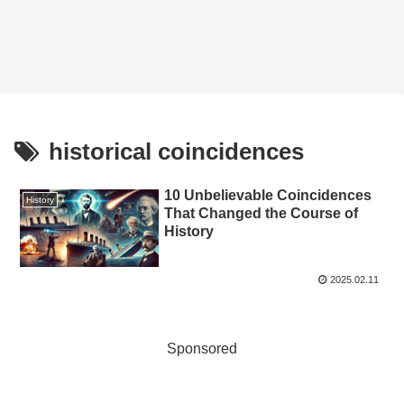
historical coincidences
10 Unbelievable Coincidences
History
That Changed the Course of
History
2025.02.11
Sponsored