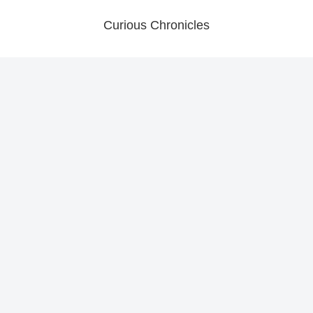
Curious Chronicles